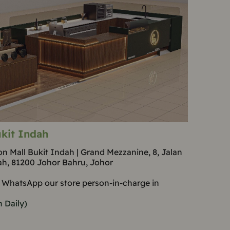
kit Indah
n Mall Bukit Indah | Grand Mezzanine, 8, Jalan
ah, 81200 Johor Bahru, Johor
 WhatsApp our store person-in-charge in
 Daily)