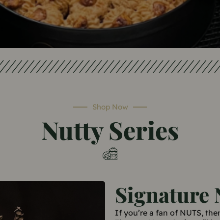
Shop Now
Nutty Series
Signature 
If you’re a fan of NUTS, the