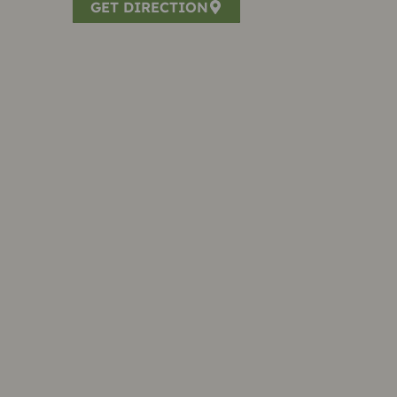
GET DIRECTION