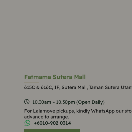
Fatmama Sutera Mall
615C & 616C, 1F, Sutera Mall, Taman Sutera Uta
10.30am – 10.30pm (Open Daily)
For Lalamove pickups, kindly WhatsApp our sto
advance to arrange.
+6010-902 0314