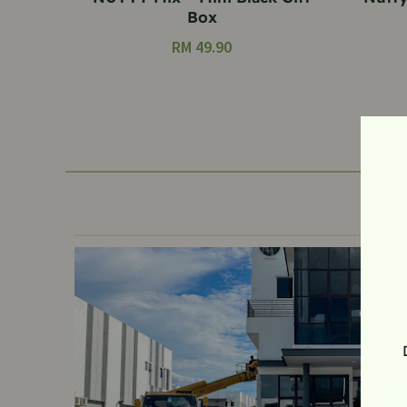
Box
RM
49.90