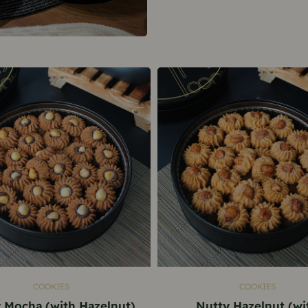
ADD TO CART
ADD TO CART
COOKIES
COOKIES
 Mocha (with Hazelnut)
Nutty Hazelnut (wi