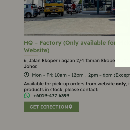
HQ – Factory (Only available for Pi
Website)
6, Jalan Ekoperniagaan 2/4 Taman Ekoperniagaa
Johor.
Mon ~ Fri: 10am – 12pm，2pm – 6pm (Except 
Available for pick-up orders from website
only
,
products in stock, please contact:
+6019-477 6399
GET DIRECTION