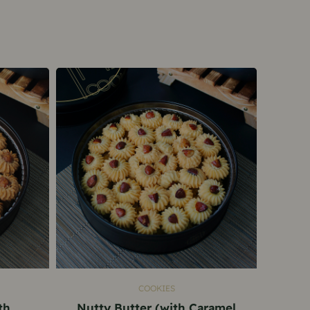
ADD TO CART
COOKIES
th
Nutty Butter (with Caramel