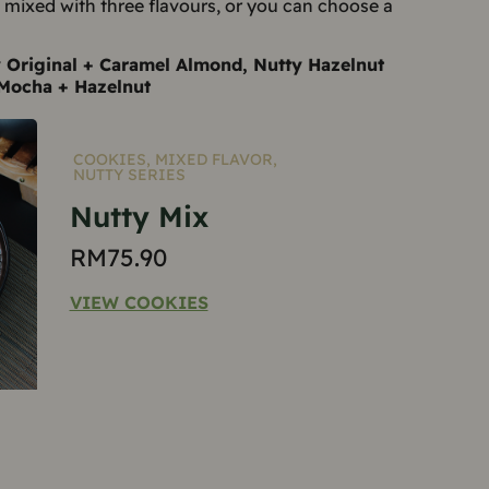
e mixed with three flavours, or you can choose a
y Original + Caramel Almond, Nutty Hazelnut
Mocha + Hazelnut
COOKIES
,
MIXED FLAVOR
,
NUTTY SERIES
Nutty Mix
RM
75.90
VIEW COOKIES