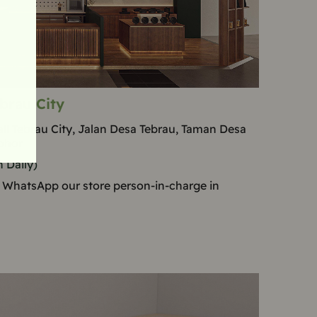
brau City
ll Tebrau City, Jalan Desa Tebrau, Taman Desa
ohor
 Daily)
 WhatsApp our store person-in-charge in