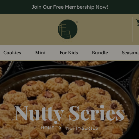
Join Our Free Membership Now!
Cookies
Mini
For Kids
Bundle
Seasona
Nutty Series
HOME
NUTTY SERIES