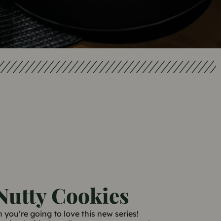
Nutty Cookies
n you’re going to love this new series!