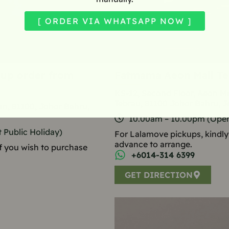
[ ORDER VIA WHATSAPP NOW ]
ckup order from
Fatmama Aeon Mall Te
KS-12, Second Floor, Aeon Ma
Tebrau, 81100 Johor Bahru, J
n, 81100, Johor Bahru,
10.00am – 10.00pm (Open
Public Holiday)
For Lalamove pickups, kindly
advance to arrange.
 if you wish to purchase
+6014-314 6399
GET DIRECTION