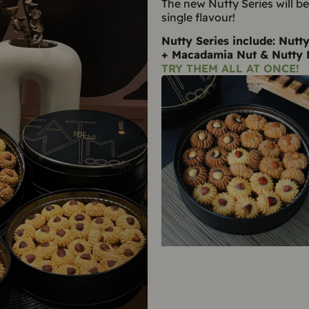
The new Nutty Series will b
single flavour!
Nutty Series include: Nutt
+ Macadamia Nut & Nutty 
TRY THEM ALL AT ONCE!