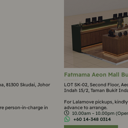
Fatmama Aeon Mall Bu
ma, 81300 Skudai, Johor
LOT SK-02, Second Floor, Aeo
Indah 15/2, Taman Bukit Ind
For Lalamove pickups, kindly
re person-in-charge in
advance to arrange.
10.00am – 10.00pm (Open
+60 14-348 0314