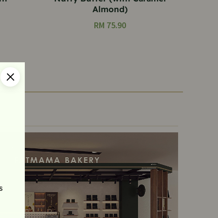
Almond)
RM
75.90
s