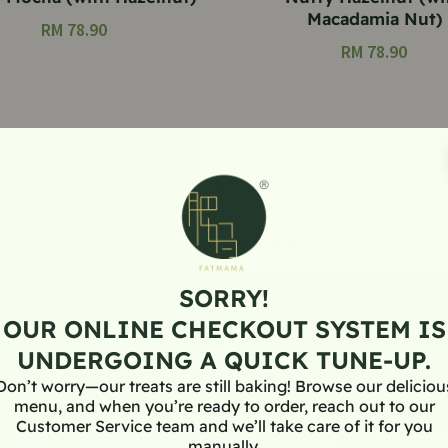
Macadamia Nut)
RM
78.90
RM
78.90
Offline Pickup Location
FATMAMA STORES
SORRY!
OUR ONLINE CHECKOUT SYSTEM IS
UNDERGOING A QUICK TUNE-UP.
Don’t worry—our treats are still baking! Browse our deliciou
menu, and when you’re ready to order, reach out to our
Customer Service team and we’ll take care of it for you
manually.