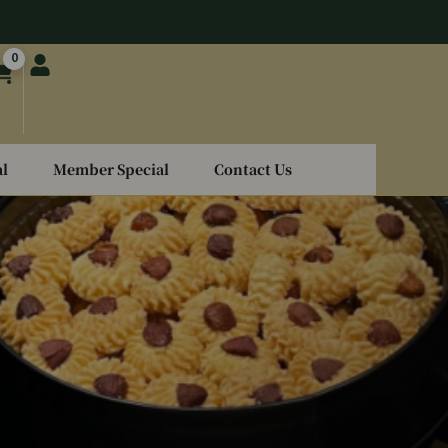
0
l
Member Special
Contact Us