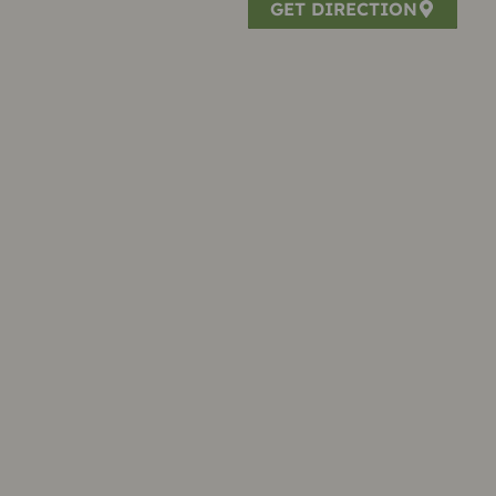
GET DIRECTION