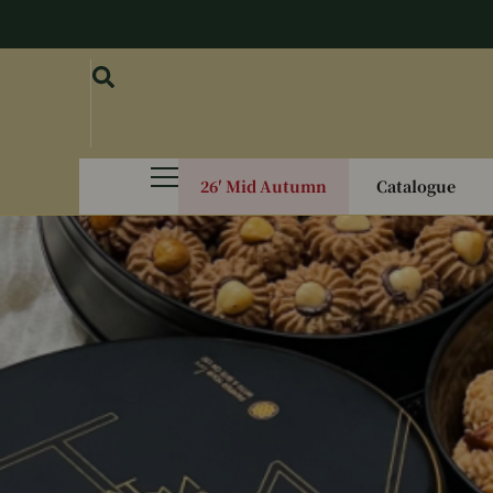
26′ Mid Autumn
Catalogue