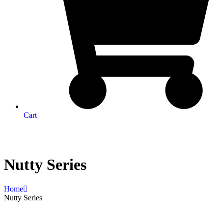
Cart
Nutty Series
Home
Nutty Series