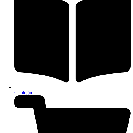
Catalogue