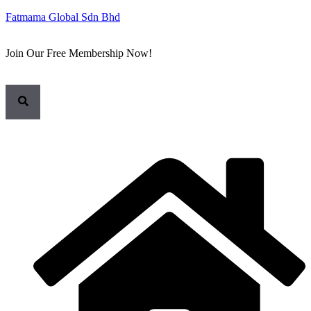
Fatmama Global Sdn Bhd
Join Our Free Membership Now!