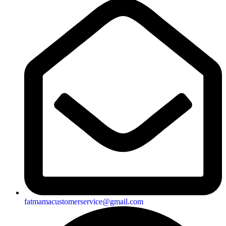
fatmamacustomerservice@gmail.com