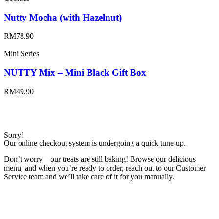
Nutty Mocha (with Hazelnut)
RM
78.90
Mini Series
NUTTY Mix – Mini Black Gift Box
RM
49.90
Sorry!
Our online checkout system is undergoing a quick tune-up.
Don’t worry—our treats are still baking! Browse our delicious
menu, and when you’re ready to order, reach out to our Customer
Service team and we’ll take care of it for you manually.