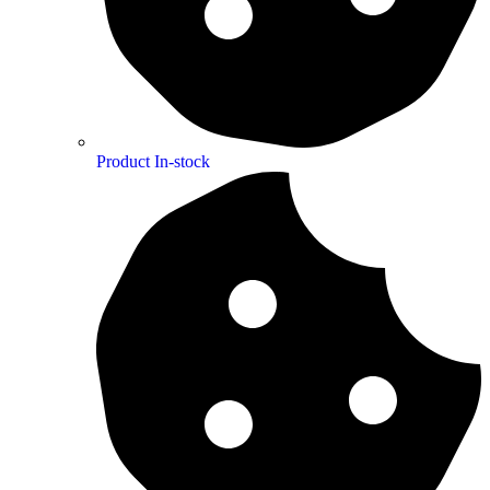
Product In-stock