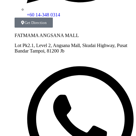
+60 14-348 0314
Get Direction
FATMAMA ANGSANA MALL
Lot Pk2.1, Level 2, Angsana Mall, Skudai Highway, Pusat
Bandar Tampoi, 81200 Jb