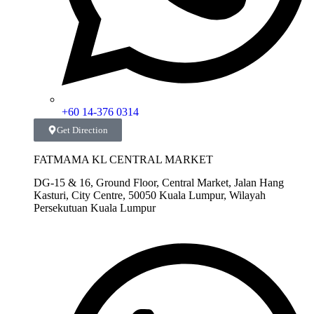
+60 14-376 0314
Get Direction
FATMAMA KL CENTRAL MARKET
DG-15 & 16, Ground Floor, Central Market, Jalan Hang
Kasturi, City Centre, 50050 Kuala Lumpur, Wilayah
Persekutuan Kuala Lumpur