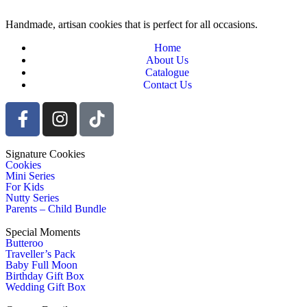
Handmade, artisan cookies that is perfect for all occasions.
Home
About Us
Catalogue
Contact Us
Signature Cookies
Cookies
Mini Series
For Kids
Nutty Series
Parents – Child Bundle
Special Moments
Butteroo
Traveller’s Pack
Baby Full Moon
Birthday Gift Box
Wedding Gift Box