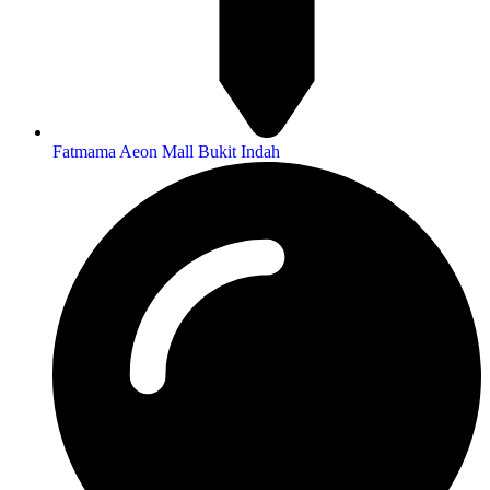
Fatmama Aeon Mall Bukit Indah