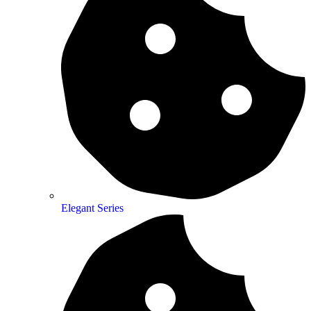
Elegant Series