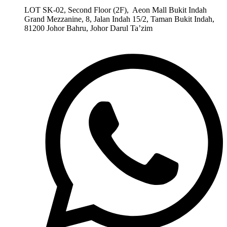
LOT SK-02, Second Floor (2F), Aeon Mall Bukit Indah
Grand Mezzanine, 8, Jalan Indah 15/2, Taman Bukit Indah,
81200 Johor Bahru, Johor Darul Ta’zim