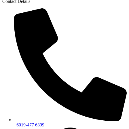
Contact Details
+6019-477 6399