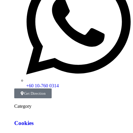
+60 10-760 0314
Get Direction
Category
Cookies