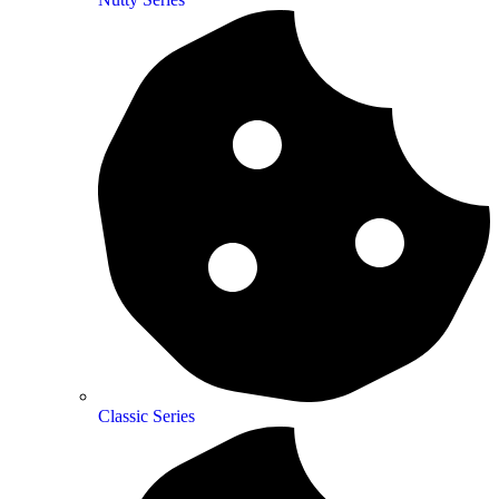
Classic Series