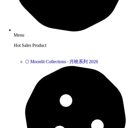
Menu
Hot Sales Product
🌕 Moonlit Collections ∙ 月映系列 2026