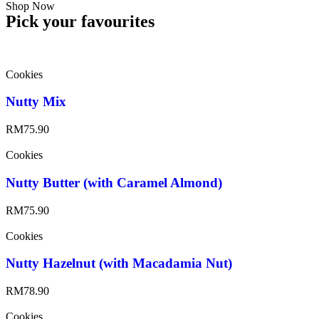
Shop Now
Pick your favourites
Cookies
Nutty Mix
RM
75.90
Cookies
Nutty Butter (with Caramel Almond)
RM
75.90
Cookies
Nutty Hazelnut (with Macadamia Nut)
RM
78.90
Cookies