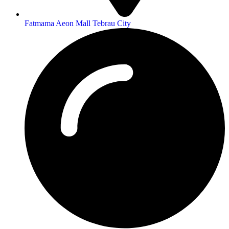
Fatmama Aeon Mall Tebrau City