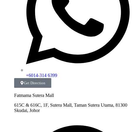
+6014-314 6399
Get Direction
Fatmama Sutera Mall
615C & 616C, 1F, Sutera Mall, Taman Sutera Utama, 81300
Skudai, Johor