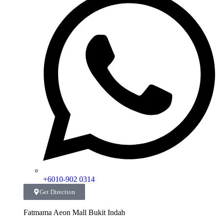
+6010-902 0314
Get Direction
Fatmama Aeon Mall Bukit Indah