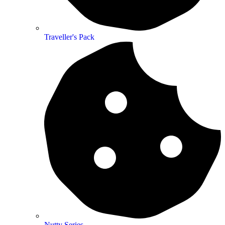
Traveller's Pack
Nutty Series