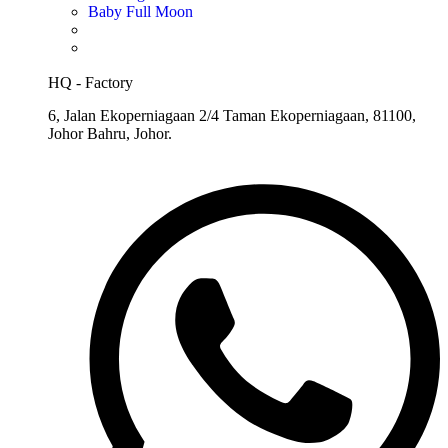
Baby Full Moon
HQ - Factory
6, Jalan Ekoperniagaan 2/4 Taman Ekoperniagaan, 81100,
Johor Bahru, Johor.