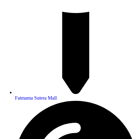
Fatmama Sutera Mall