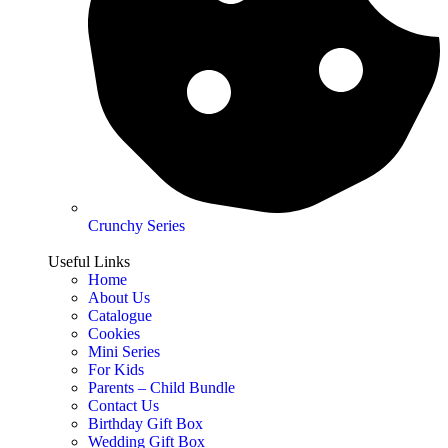
Crunchy Series
Useful Links
Home
About Us
Catalogue
Cookies
Mini Series
For Kids
Parents – Child Bundle
Contact Us
Birthday Gift Box
Wedding Gift Box