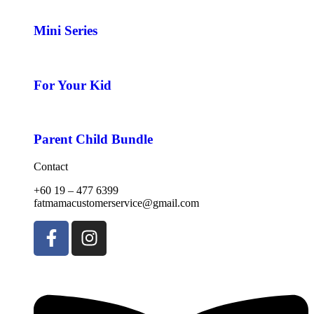
Mini Series
For Your Kid
Parent Child Bundle
Contact
+60 19 – 477 6399
fatmamacustomerservice@gmail.com