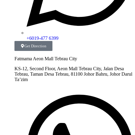
+6019-477 6399
Get Direction
Fatmama Aeon Mall Tebrau City
KS-12, Second Floor, Aeon Mall Tebrau City, Jalan Desa
Tebrau, Taman Desa Tebrau, 81100 Johor Bahru, Johor Darul
Ta’zim