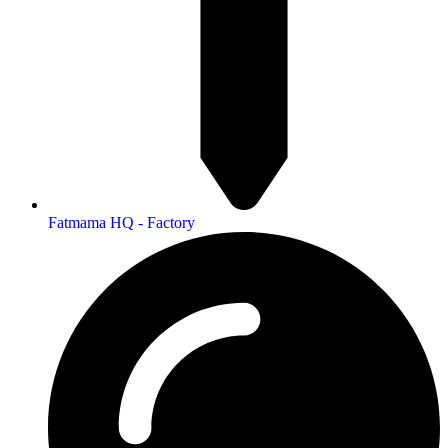
Fatmama HQ - Factory