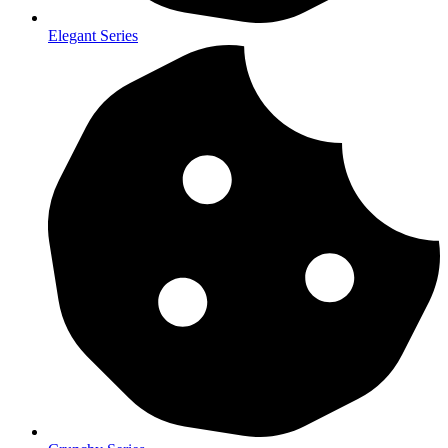
Elegant Series