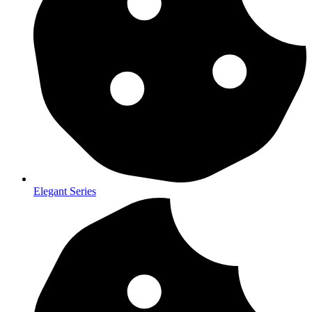
Elegant Series