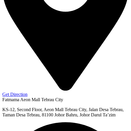
Get Direction
Fatmama Aeon Mall Tebrau City
KS-12, Second Floor, Aeon Mall Tebrau City, Jalan Desa Tebrau,
Taman Desa Tebrau, 81100 Johor Bahru, Johor Darul Ta’zim