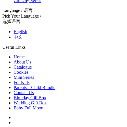
Crunchy Series
Language / 语言
Pick Your Language /
选择语言
English
中文
Useful Links
Home
About Us
Catalogue
Cookies
Mini Series
For Kids
Parents – Child Bundle
Contact Us
Birthday Gift Box
Wedding Gift Box
Baby Full Moon