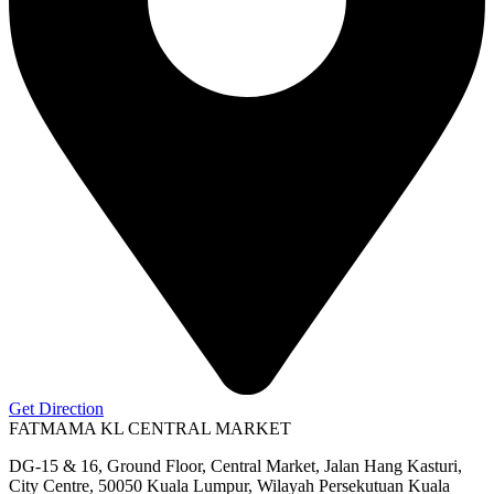
Get Direction
FATMAMA KL CENTRAL MARKET
DG-15 & 16, Ground Floor, Central Market, Jalan Hang Kasturi,
City Centre, 50050 Kuala Lumpur, Wilayah Persekutuan Kuala