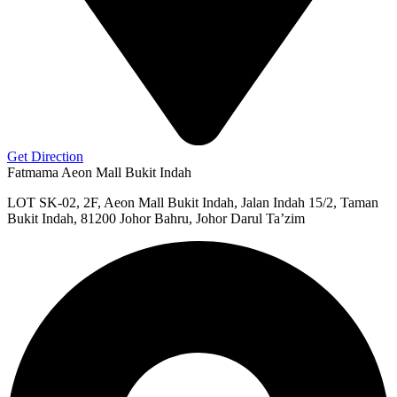
Get Direction
Fatmama Aeon Mall Bukit Indah
LOT SK-02, 2F, Aeon Mall Bukit Indah, Jalan Indah 15/2, Taman
Bukit Indah, 81200 Johor Bahru, Johor Darul Ta’zim