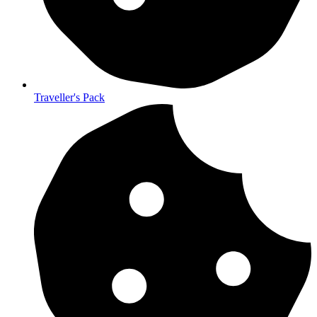
Traveller's Pack