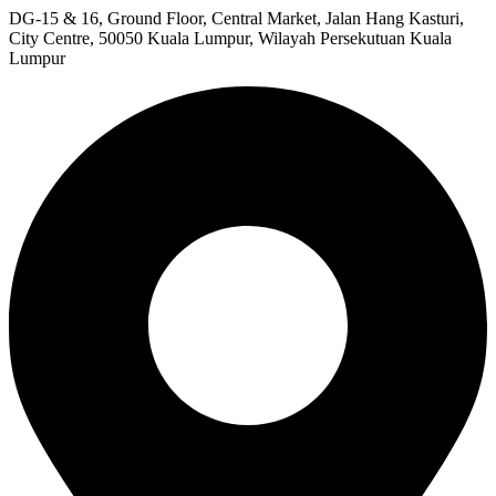
DG-15 & 16, Ground Floor, Central Market, Jalan Hang Kasturi,
City Centre, 50050 Kuala Lumpur, Wilayah Persekutuan Kuala
Lumpur