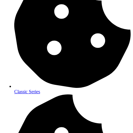
Classic Series