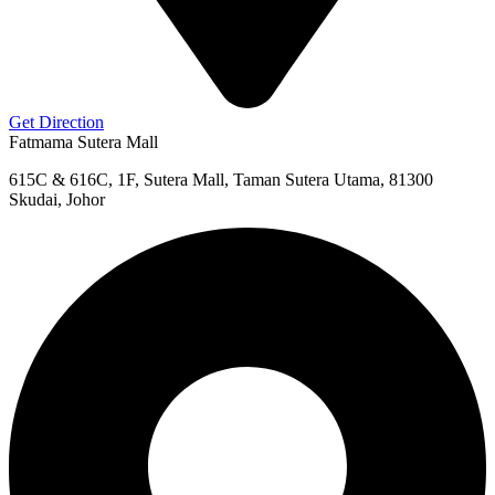
Get Direction
Fatmama Sutera Mall
615C & 616C, 1F, Sutera Mall, Taman Sutera Utama, 81300
Skudai, Johor