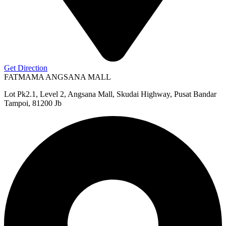
Get Direction
FATMAMA ANGSANA MALL
Lot Pk2.1, Level 2, Angsana Mall, Skudai Highway, Pusat Bandar
Tampoi, 81200 Jb