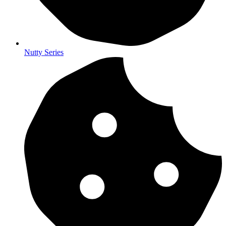
Nutty Series