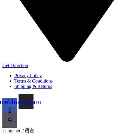
Get Direction
Privacy Policy
Terms & Conditions
Shipping & Returns
acebook-
Instagram
f
Language / 语言