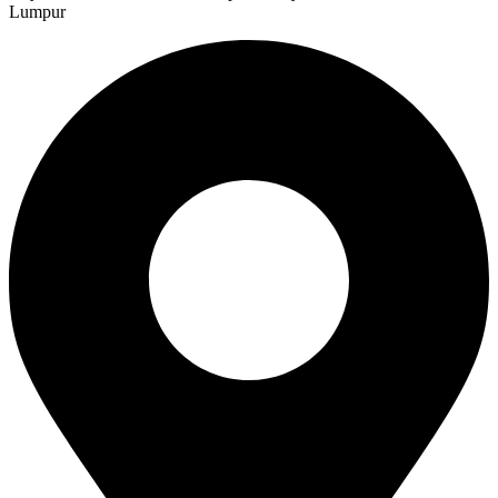
Lumpur