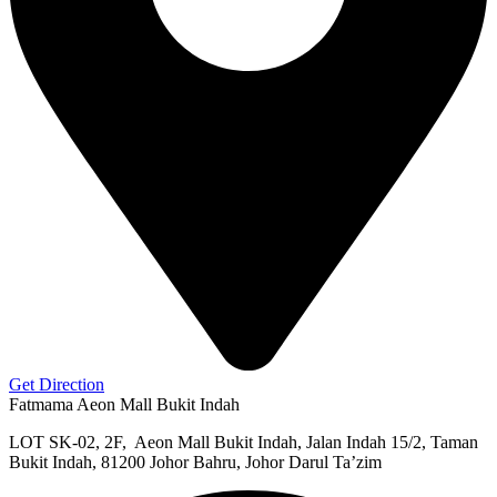
Get Direction
Fatmama Aeon Mall Bukit Indah
LOT SK-02, 2F, Aeon Mall Bukit Indah, Jalan Indah 15/2, Taman
Bukit Indah, 81200 Johor Bahru, Johor Darul Ta’zim