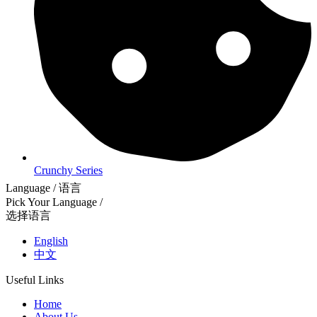
Crunchy Series
Language / 语言
Pick Your Language /
选择语言
English
中文
Useful Links
Home
About Us