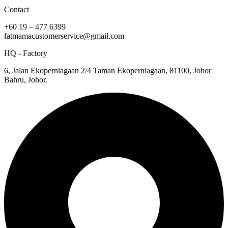
Contact
+60 19 – 477 6399
fatmamacustomerservice@gmail.com
HQ - Factory
6, Jalan Ekoperniagaan 2/4 Taman Ekoperniagaan, 81100, Johor
Bahru, Johor.