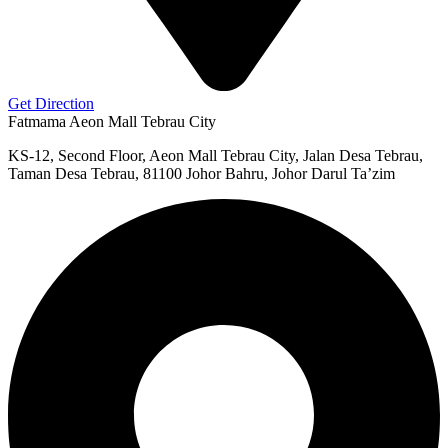
Get Direction
Fatmama Aeon Mall Tebrau City
KS-12, Second Floor, Aeon Mall Tebrau City, Jalan Desa Tebrau,
Taman Desa Tebrau, 81100 Johor Bahru, Johor Darul Ta’zim