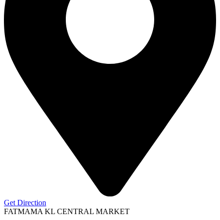
Get Direction
FATMAMA KL CENTRAL MARKET