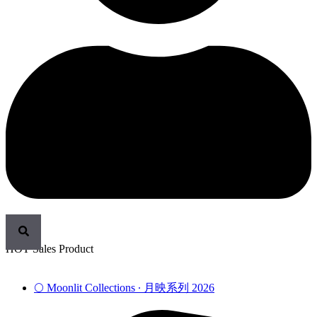
HOT Sales Product
🌕 Moonlit Collections ∙ 月映系列 2026