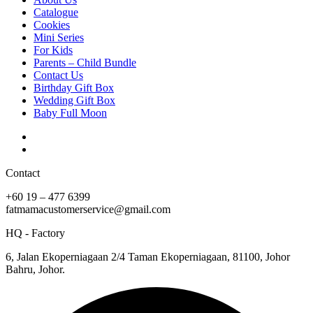
Catalogue
Cookies
Mini Series
For Kids
Parents – Child Bundle
Contact Us
Birthday Gift Box
Wedding Gift Box
Baby Full Moon
Contact
+60 19 – 477 6399
fatmamacustomerservice@gmail.com
HQ - Factory
6, Jalan Ekoperniagaan 2/4 Taman Ekoperniagaan, 81100, Johor
Bahru, Johor.