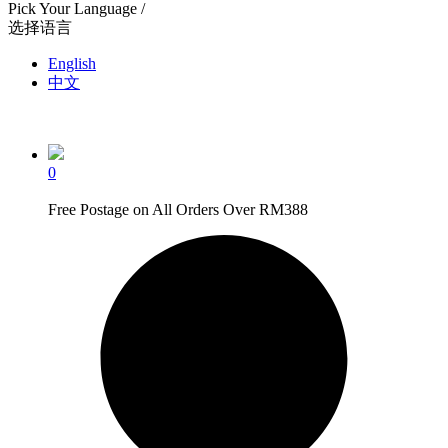
Pick Your Language /
选择语言
English
中文
0
Free Postage on All Orders Over RM388