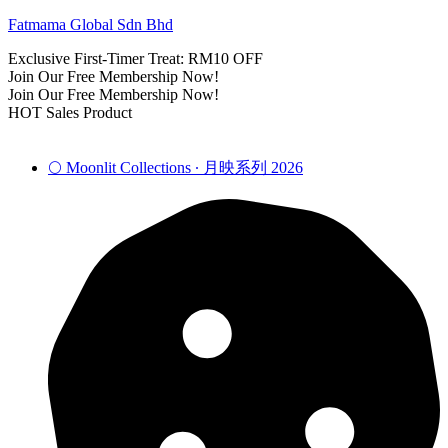
Fatmama Global Sdn Bhd
Exclusive First-Timer Treat: RM10 OFF
Join Our Free Membership Now!
Join Our Free Membership Now!
HOT Sales Product
🌕 Moonlit Collections ∙ 月映系列 2026