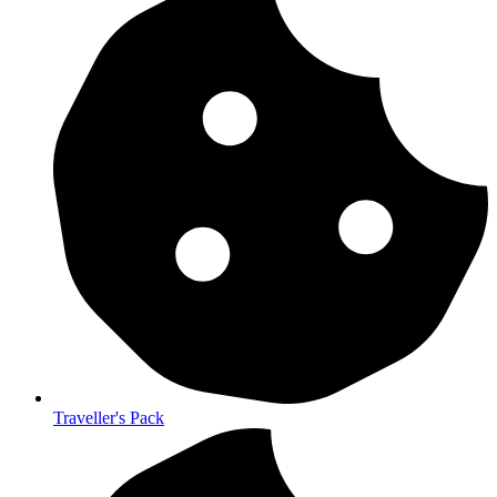
Traveller's Pack