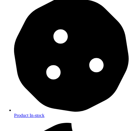
Product In-stock