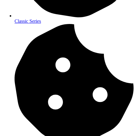
Classic Series