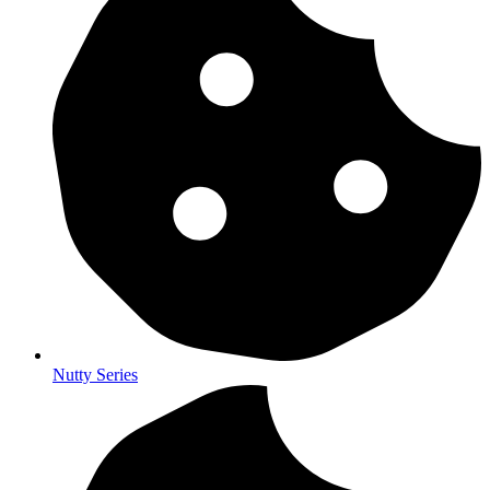
Nutty Series