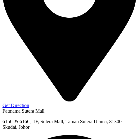
Get Direction
Fatmama Sutera Mall
615C & 616C, 1F, Sutera Mall, Taman Sutera Utama, 81300
Skudai, Johor