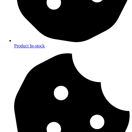
Product In-stock