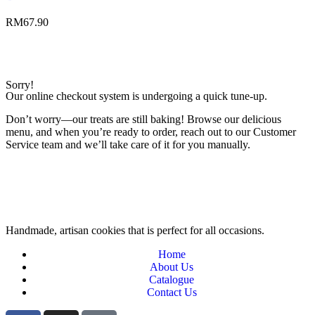
RM
67.90
Sorry!
Our online checkout system is undergoing a quick tune-up.
Don’t worry—our treats are still baking! Browse our delicious
menu, and when you’re ready to order, reach out to our Customer
Service team and we’ll take care of it for you manually.
Handmade, artisan cookies that is perfect for all occasions.
Home
About Us
Catalogue
Contact Us