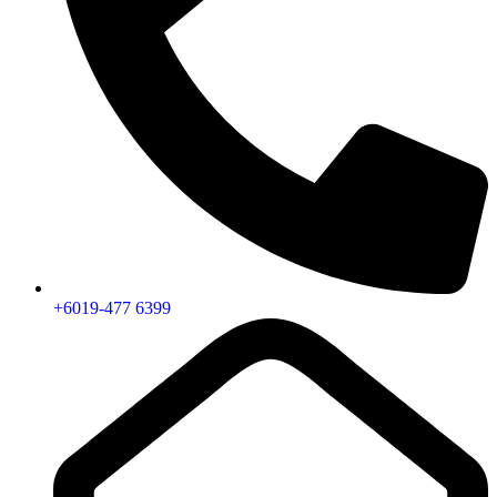
+6019-477 6399