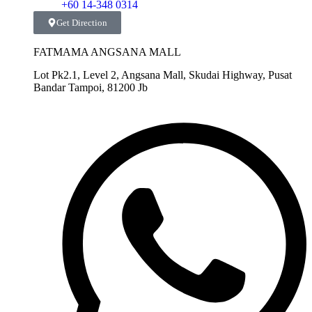
+60 14-348 0314
Get Direction
FATMAMA ANGSANA MALL
Lot Pk2.1, Level 2, Angsana Mall, Skudai Highway, Pusat
Bandar Tampoi, 81200 Jb