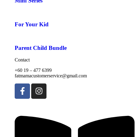
Mini Series
For Your Kid
Parent Child Bundle
Contact
+60 19 – 477 6399
fatmamacustomerservice@gmail.com