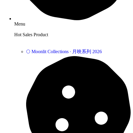
Menu
Hot Sales Product
🌕 Moonlit Collections ∙ 月映系列 2026