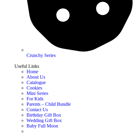
Crunchy Series
Useful Links
Home
About Us
Catalogue
Cookies
Mini Series
For Kids
Parents – Child Bundle
Contact Us
Birthday Gift Box
Wedding Gift Box
Baby Full Moon