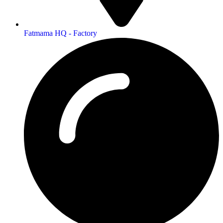
Fatmama HQ - Factory