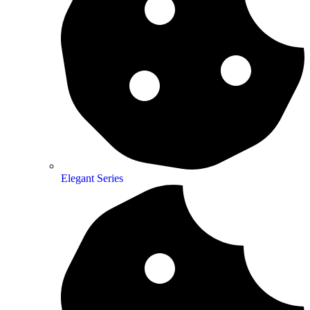
Elegant Series