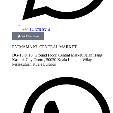
+60 14-376 0314
Get Direction
FATMAMA KL CENTRAL MARKET
DG-15 & 16, Ground Floor, Central Market, Jalan Hang
Kasturi, City Centre, 50050 Kuala Lumpur, Wilayah
Persekutuan Kuala Lumpur