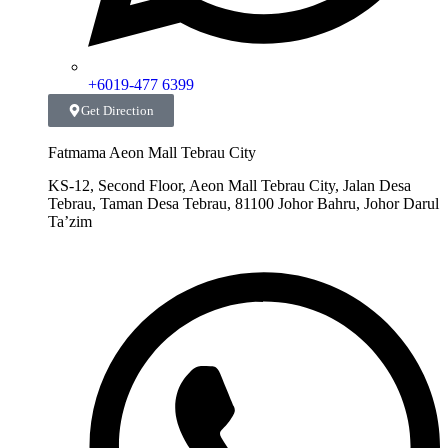
+6019-477 6399
Get Direction
Fatmama Aeon Mall Tebrau City
KS-12, Second Floor, Aeon Mall Tebrau City, Jalan Desa
Tebrau, Taman Desa Tebrau, 81100 Johor Bahru, Johor Darul
Ta’zim