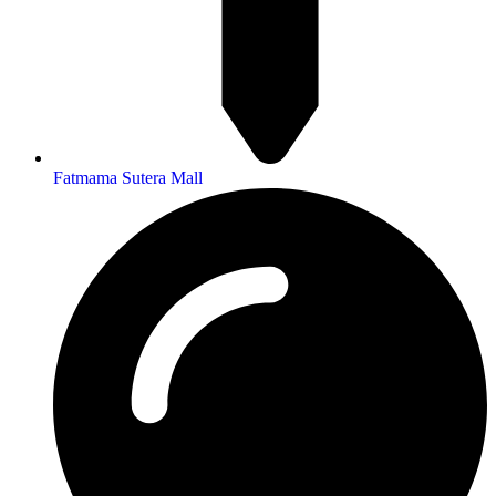
Fatmama Sutera Mall