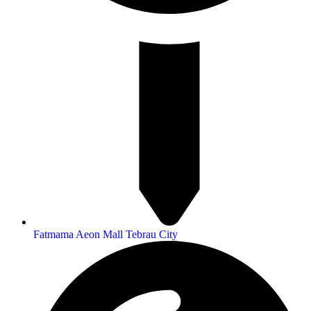
Fatmama Aeon Mall Tebrau City