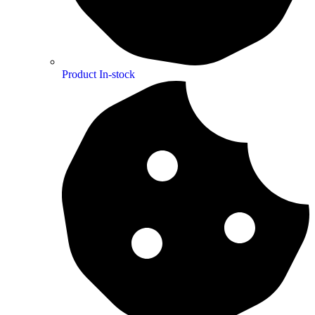
Product In-stock