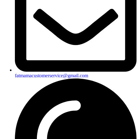
fatmamacustomerservice@gmail.com