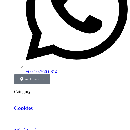
+60 10-760 0314
Get Direction
Category
Cookies