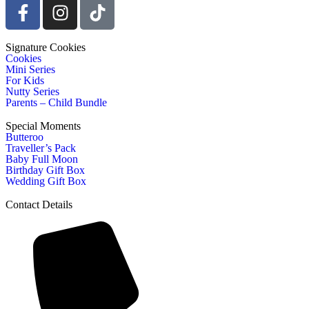
Signature Cookies
Cookies
Mini Series
For Kids
Nutty Series
Parents – Child Bundle
Special Moments
Butteroo
Traveller’s Pack
Baby Full Moon
Birthday Gift Box
Wedding Gift Box
Contact Details