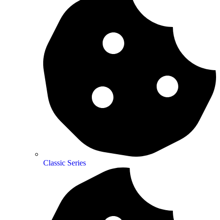
Classic Series