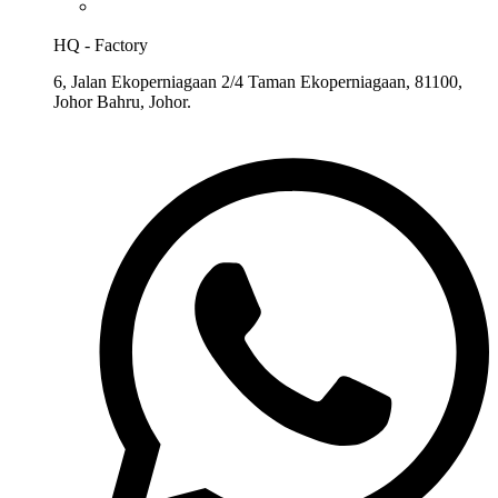
HQ - Factory
6, Jalan Ekoperniagaan 2/4 Taman Ekoperniagaan, 81100,
Johor Bahru, Johor.