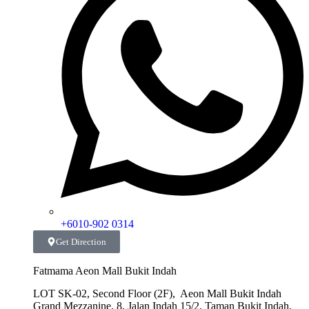
+6010-902 0314
Get Direction
Fatmama Aeon Mall Bukit Indah
LOT SK-02, Second Floor (2F), Aeon Mall Bukit Indah
Grand Mezzanine, 8, Jalan Indah 15/2, Taman Bukit Indah,