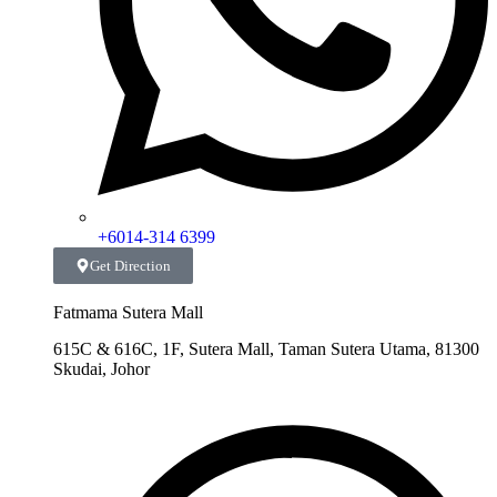
+6014-314 6399
Get Direction
Fatmama Sutera Mall
615C & 616C, 1F, Sutera Mall, Taman Sutera Utama, 81300
Skudai, Johor