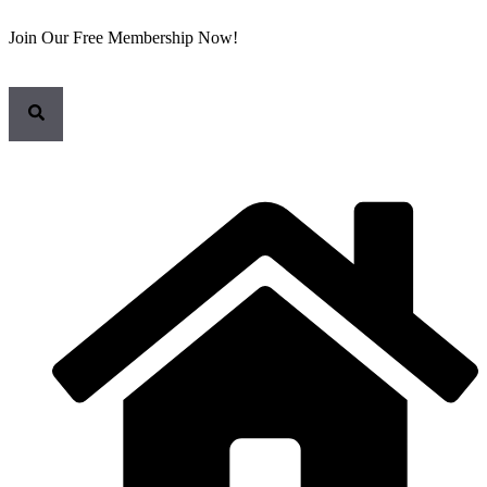
Join Our Free Membership Now!