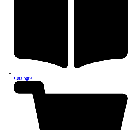
Catalogue