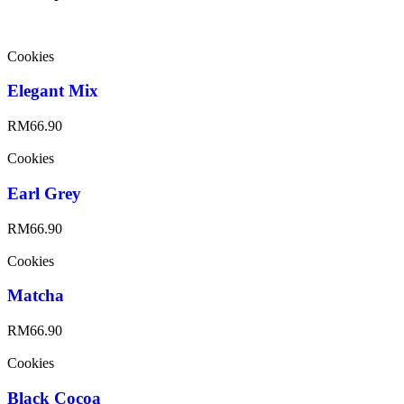
Cookies
Elegant Mix
RM
66.90
Cookies
Earl Grey
RM
66.90
Cookies
Matcha
RM
66.90
Cookies
Black Cocoa