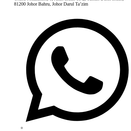
81200 Johor Bahru, Johor Darul Ta’zim