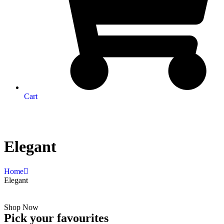
Cart
Elegant
Home
Elegant
Shop Now
Pick your favourites