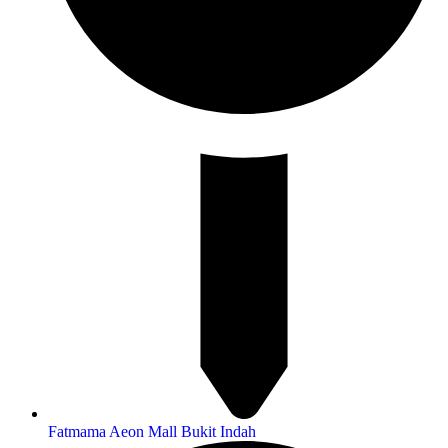
Fatmama Aeon Mall Bukit Indah