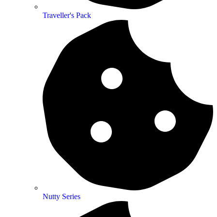
Traveller's Pack
Nutty Series