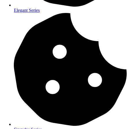
Elegant Series