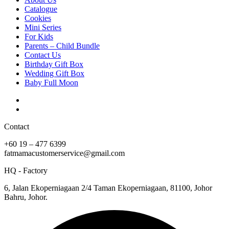
Catalogue
Cookies
Mini Series
For Kids
Parents – Child Bundle
Contact Us
Birthday Gift Box
Wedding Gift Box
Baby Full Moon
Contact
+60 19 – 477 6399
fatmamacustomerservice@gmail.com
HQ - Factory
6, Jalan Ekoperniagaan 2/4 Taman Ekoperniagaan, 81100, Johor
Bahru, Johor.