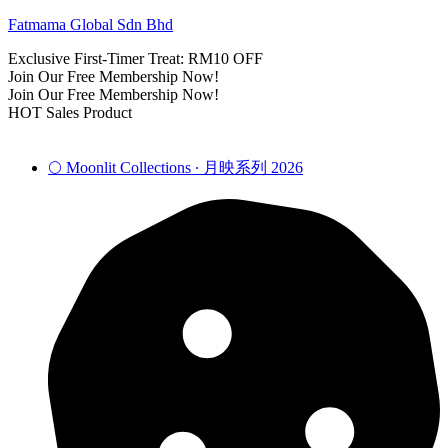
Fatmama Global Sdn Bhd
Exclusive First-Timer Treat: RM10 OFF
Join Our Free Membership Now!
Join Our Free Membership Now!
HOT Sales Product
🌕 Moonlit Collections ∙ 月映系列 2026