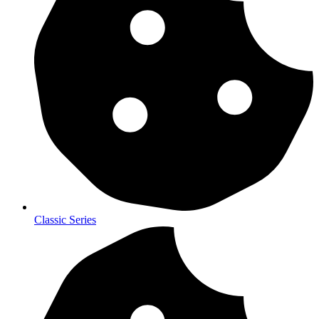
Classic Series