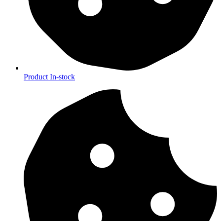
Product In-stock