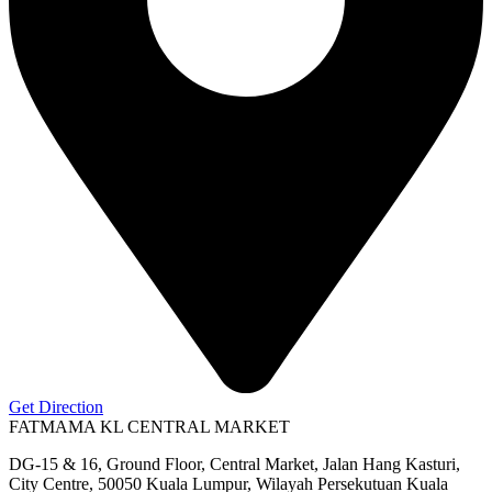
Get Direction
FATMAMA KL CENTRAL MARKET
DG-15 & 16, Ground Floor, Central Market, Jalan Hang Kasturi,
City Centre, 50050 Kuala Lumpur, Wilayah Persekutuan Kuala