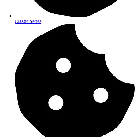
Classic Series