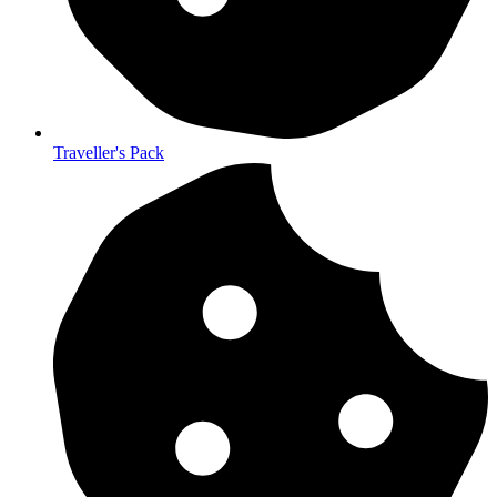
Traveller's Pack