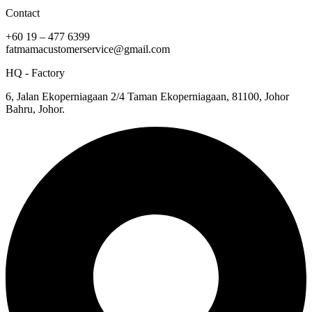
Contact
+60 19 – 477 6399
fatmamacustomerservice@gmail.com
HQ - Factory
6, Jalan Ekoperniagaan 2/4 Taman Ekoperniagaan, 81100, Johor
Bahru, Johor.