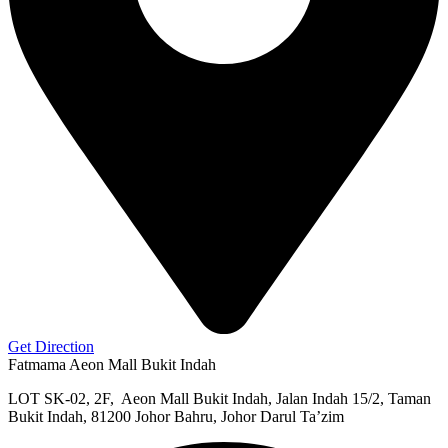
Get Direction
Fatmama Aeon Mall Bukit Indah
LOT SK-02, 2F, Aeon Mall Bukit Indah, Jalan Indah 15/2, Taman
Bukit Indah, 81200 Johor Bahru, Johor Darul Ta’zim