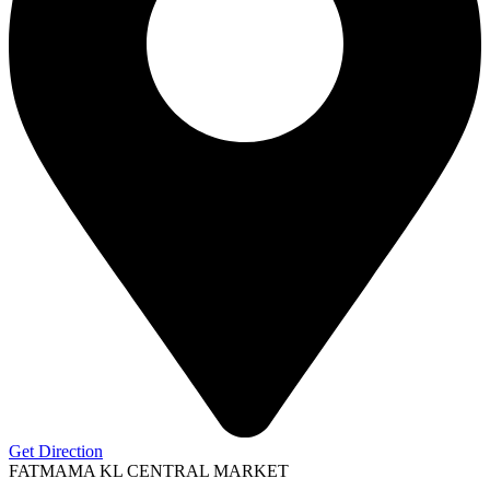
Get Direction
FATMAMA KL CENTRAL MARKET