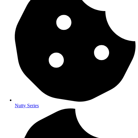
Nutty Series