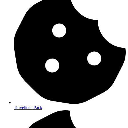
Traveller's Pack