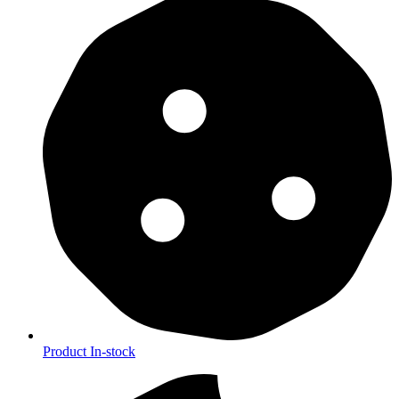
Product In-stock