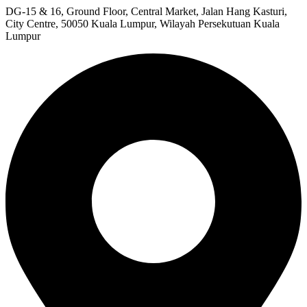
DG-15 & 16, Ground Floor, Central Market, Jalan Hang Kasturi,
City Centre, 50050 Kuala Lumpur, Wilayah Persekutuan Kuala
Lumpur