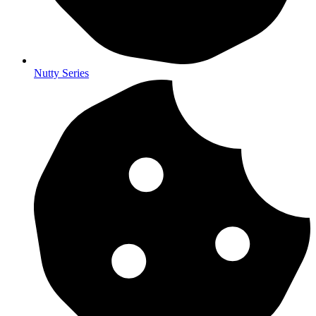
Nutty Series