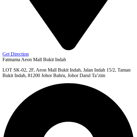
Get Direction
Fatmama Aeon Mall Bukit Indah
LOT SK-02, 2F, Aeon Mall Bukit Indah, Jalan Indah 15/2, Taman
Bukit Indah, 81200 Johor Bahru, Johor Darul Ta’zim