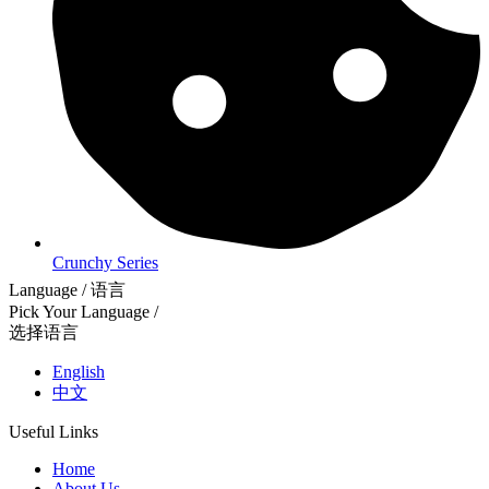
Crunchy Series
Language / 语言
Pick Your Language /
选择语言
English
中文
Useful Links
Home
About Us