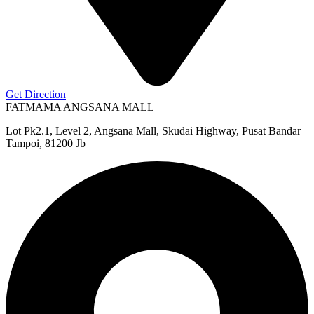
Get Direction
FATMAMA ANGSANA MALL
Lot Pk2.1, Level 2, Angsana Mall, Skudai Highway, Pusat Bandar
Tampoi, 81200 Jb