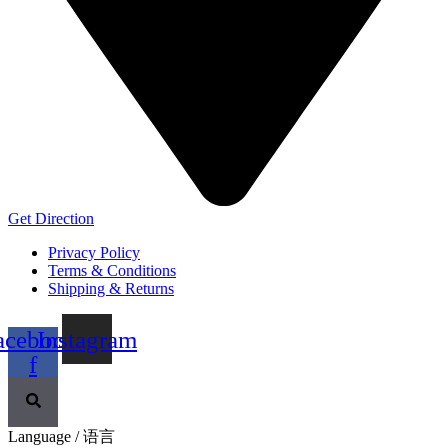
Get Direction
Privacy Policy
Terms & Conditions
Shipping & Returns
acebook-
Instagram
f
Language / 语言