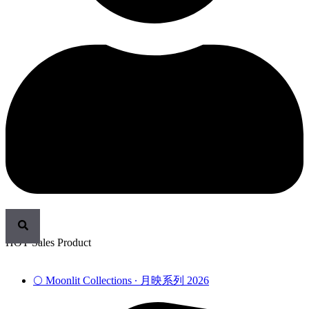
HOT Sales Product
🌕 Moonlit Collections ∙ 月映系列 2026