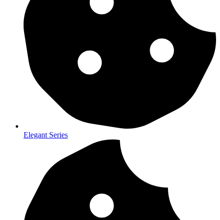
Elegant Series