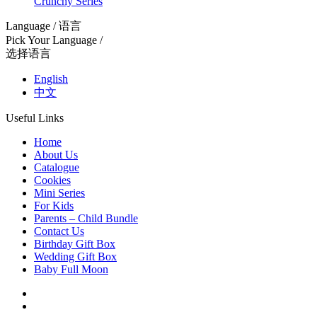
Crunchy Series
Language / 语言
Pick Your Language /
选择语言
English
中文
Useful Links
Home
About Us
Catalogue
Cookies
Mini Series
For Kids
Parents – Child Bundle
Contact Us
Birthday Gift Box
Wedding Gift Box
Baby Full Moon