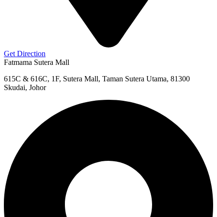
Get Direction
Fatmama Sutera Mall
615C & 616C, 1F, Sutera Mall, Taman Sutera Utama, 81300
Skudai, Johor