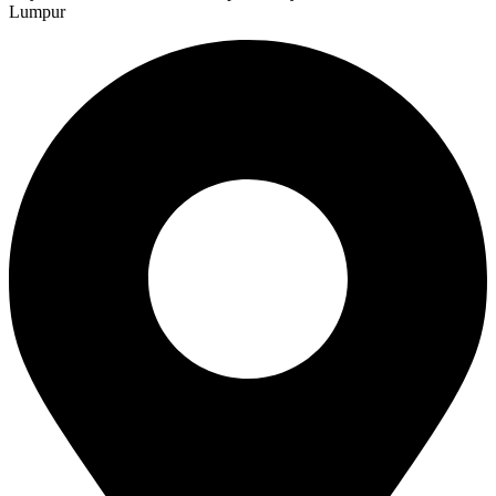
Lumpur