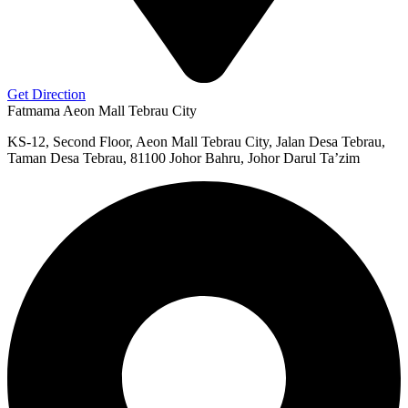
Get Direction
Fatmama Aeon Mall Tebrau City
KS-12, Second Floor, Aeon Mall Tebrau City, Jalan Desa Tebrau,
Taman Desa Tebrau, 81100 Johor Bahru, Johor Darul Ta’zim