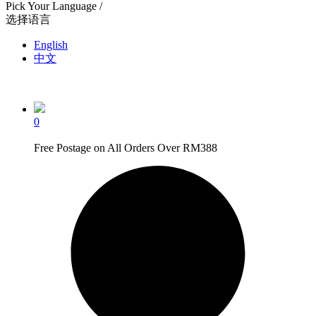
Pick Your Language /
选择语言
English
中文
0
Free Postage on All Orders Over RM388