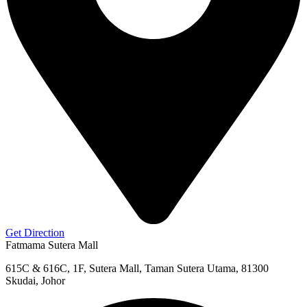
Get Direction
Fatmama Sutera Mall
615C & 616C, 1F, Sutera Mall, Taman Sutera Utama, 81300
Skudai, Johor