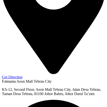
Get Direction
Fatmama Aeon Mall Tebrau City
KS-12, Second Floor, Aeon Mall Tebrau City, Jalan Desa Tebrau,
Taman Desa Tebrau, 81100 Johor Bahru, Johor Darul Ta’zim